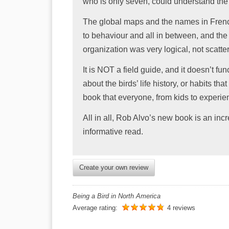
who is only seven, could understand the 
The global maps and the names in French
to behaviour and all in between, and th
organization was very logical, not scatter
It is NOT a field guide, and it doesn’t fun
about the birds’ life history, or habits th
book that everyone, from kids to experie
All in all, Rob Alvo’s new book is an incre
informative read.
Create your own review
Being a Bird in North America
Average rating:
4 reviews