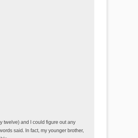
 twelve) and I could figure out any
ords said. In fact, my younger brother,