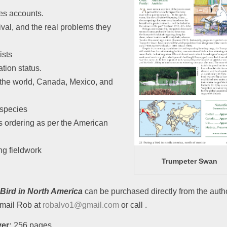
es accounts.
ival, and the real problems they
ists
tion status.
the world, Canada, Mexico, and
 species
 ordering as per the American
ng fieldwork
Trumpeter Swan
 Bird in North America
can be purchased directly from the author
mail Rob at
robalvo1@gmail.com
or call .
er:
256 pages