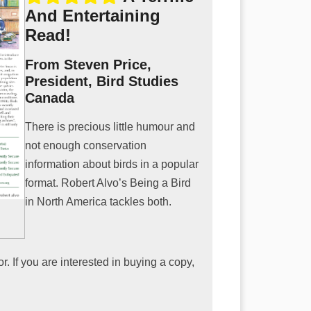
And Entertaining
Read!
From Steven Price,
President, Bird Studies
Canada
There is precious little humour and
not enough conservation
information about birds in a popular
format. Robert Alvo’s Being a Bird
in North America tackles both.
. If you are interested in buying a copy,