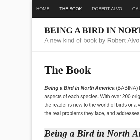
HOME
THE BOOK
ROBERT ALVO
GA
BEING A BIRD IN NO
A new kind of book by Robert Alvo
The Book
Being a Bird in North America
(BABINA) br
aspects of each species. With over 200 orig
the reader is new to the world of birds or a v
the real problems they face, and addresses 
Being a Bird in North A