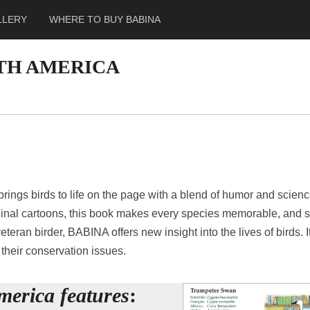
LLERY
WHERE TO BUY BABINA
RTH AMERICA
ings birds to life on the page with a blend of humor and scienc
inal cartoons, this book makes every species memorable, and set
eteran birder, BABINA offers new insight into the lives of birds. I
their conservation issues.
merica features
: