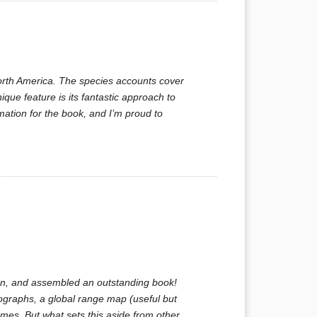
North America. The species accounts cover
nique feature is its fantastic approach to
rmation for the book, and I’m proud to
ten, and assembled an outstanding book!
tographs, a global range map (useful but
es. But what sets this aside from other