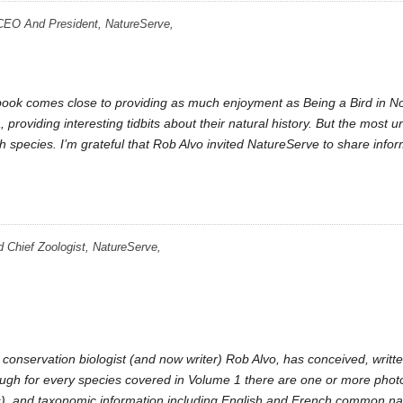
CEO And President, NatureServe,
r book comes close to providing as much enjoyment as Being a Bird in 
, providing interesting tidbits about their natural history. But the most u
ch species. I’m grateful that Rob Alvo invited NatureServe to share info
d Chief Zoologist, NatureServe,
 conservation biologist (and now writer) Rob Alvo, has conceived, writ
though for every species covered in Volume 1 there are one or more pho
s), and taxonomic information including English and French common nam