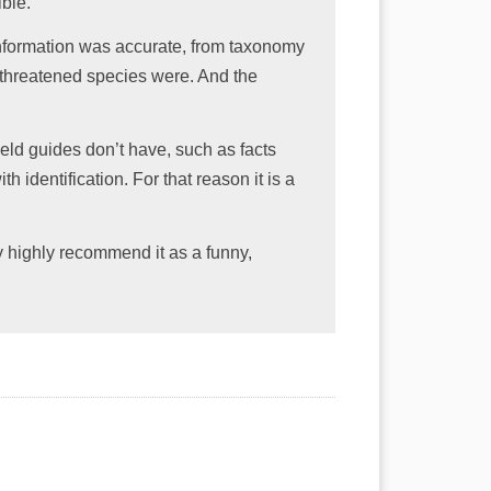
ble.
information was accurate, from taxonomy
 threatened species were. And the
 field guides don’t have, such as facts
th identification. For that reason it is a
ery highly recommend it as a funny,