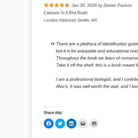
Jan 30, 2026
by
Dennis Paulson
Cartoons In A Bird Book!
Location (Optional):
Seattle, WA
There are a plethora of identification guid
but it is for enjoyable and educational re
Throughout the book we learn of conservat
Take it off the shelf; this is a book meant 
I am a professional biologist, and I contri
Alvo's. It was well worth the wait, and I l
Share this:
Click
Click
Click
Click
Click
to
to
to
to
to
share
share
share
email
print
on
on
on
a
(Opens
Facebook
Twitter
LinkedIn
link
in