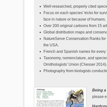
Well-researched, properly cited speci
Focus on each species’ tricks for surv
face in nature or because of humans.
Over 200 original cartoons from 15 art
Global distribution maps and conserva
NatureServe Conservation Ranks for 
the USA.
French and Spanish names for every
Taxonomy, nomenclature, and species
Ornithologists’ Union (Chesser 2014).
Photography from biologists conducti
Being a
please e
Hardcov