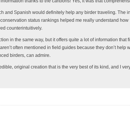
information thanks to the cartoons! Yes, it was that comprehensi
 and Spanish would definitely help any birder traveling. The 
e conservation status rankings helped me really understand how
ed counterintuitively.
ction in the same way, but it offers quite a lot of information that
at aren’t often mentioned in field guides because they don’t help wi
nced birders, can admire.
dible, original creation that is the very best of its kind, and I v