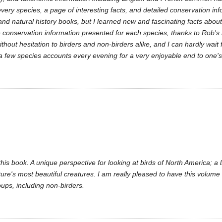
every species, a page of interesting facts, and detailed conservation inf
 and natural history books, but I learned new and fascinating facts abo
the conservation information presented for each species, thanks to Rob'
hout hesitation to birders and non-birders alike, and I can hardly wait 
a few species accounts every evening for a very enjoyable end to one's
is book. A unique perspective for looking at birds of North America; a l
e's most beautiful creatures. I am really pleased to have this volume i
ups, including non-birders.