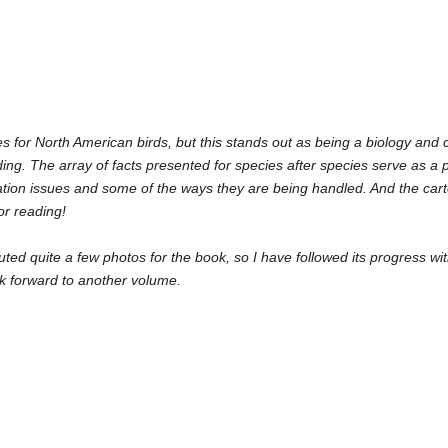
es for North American birds, but this stands out as being a biology and co
ading. The array of facts presented for species after species serve as a 
ion issues and some of the ways they are being handled. And the carto
for reading!
buted quite a few photos for the book, so I have followed its progress wit
ook forward to another volume.