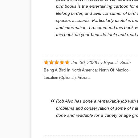
bird books is the entertaining cartoon for 
lifelong birder, and avid consumer of bird
species accounts. Particularly useful is 
and information. I recommend this book wit
this book on your bedside table and read 
Jan 30, 2026
by
Bryan J. Smith
Being A Bird In North America: North Of Mexico
Location (Optional):
Arizona
Rob Alvo has done a remarkable job with th
problems and conservation of some of natur
done and readable for a variety of age gro