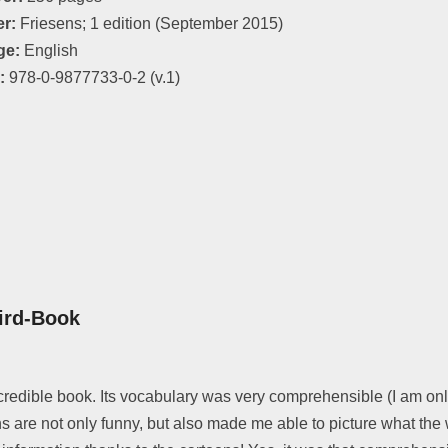
er:
Friesens; 1 edition (September 2015)
ge:
English
:
978-0-9877733-0-2 (v.1)
ird-Book
redible book. Its vocabulary was very comprehensible (I am only
s are not only funny, but also made me able to picture what the w