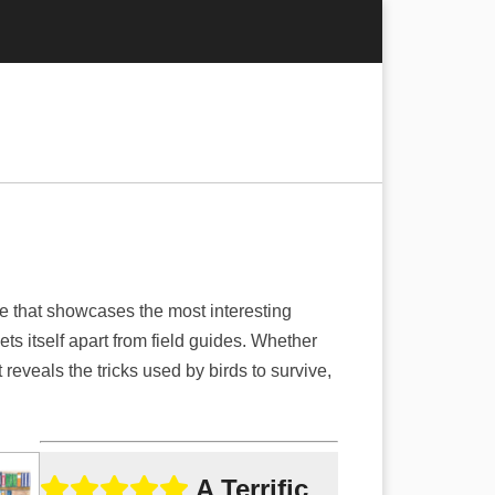
e that showcases the most interesting
s itself apart from field guides. Whether
t reveals the tricks used by birds to survive,
A Terrific