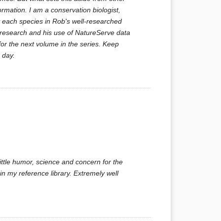
ormation. I am a conservation biologist,
ut each species in Rob's well-researched
s research and his use of NatureServe data
for the next volume in the series. Keep
 day.
ittle humor, science and concern for the
n my reference library. Extremely well