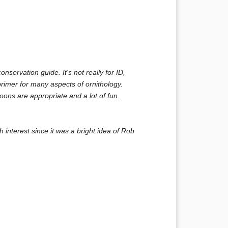
nservation guide. It's not really for ID,
primer for many aspects of ornithology.
ons are appropriate and a lot of fun.
h interest since it was a bright idea of Rob