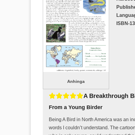
Publish
Langua
ISBN-13
Anhinga
A Breakthrough B
From a Young Birder
Being A Bird in North America was an inc
words I couldn’t understand. The cartoon