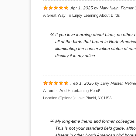
Apr 1, 2025
by
Mary Klein, Former 
A Great Way To Enjoy Learning About Birds
If you love learning about birds, no othe
all of the birds that breed in North America
illuminating the conservation status of ea
display it in my office.
Feb 1, 2026
by
Larry Master, Retire
A Terrific And Entertaining Read!
Location (Optional):
Lake Placid, NY, USA
My long-time friend and former colleague,
This is not your standard field guide, al
absent in other North American bird book