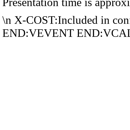
Presentation time is approx
\n X-COST:Included in conf
END:VEVENT END:VC