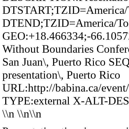
DTSTART;TZID=America/T
DTEND;TZID=America/Tor
GEO:+18.466334;-66.1057
Without Boundaries Confere
San Juan\, Puerto Rico
presentation\, Puerto Rico
URL:http://babina.ca/event
TYPE:external X-ALT-DES
\\n
\\n\\n