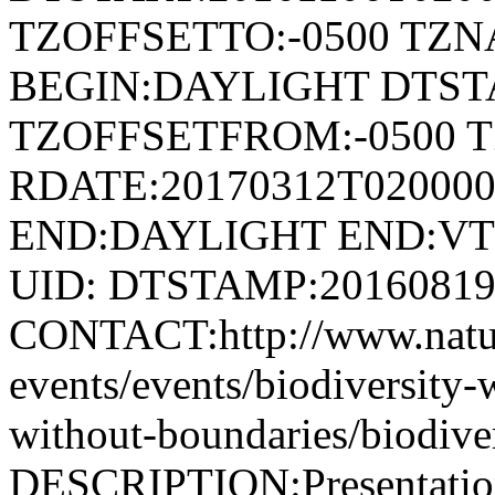
TZOFFSETTO:-0500 TZ
BEGIN:DAYLIGHT DTSTA
TZOFFSETFROM:-0500 T
RDATE:20170312T02000
END:DAYLIGHT END:V
UID: DTSTAMP:2016081
CONTACT:http://www.natur
events/events/biodiversity-
without-boundaries/biodive
DESCRIPTION:Presentation 