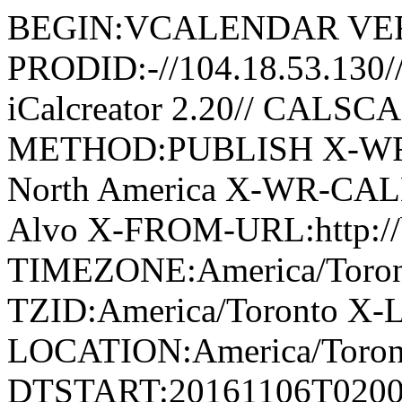
BEGIN:VCALENDAR VER
PRODID:-//104.18.53.130
iCalcreator 2.20// CAL
METHOD:PUBLISH X-WR-
North America X-WR-CAL
Alvo X-FROM-URL:http://
TIMEZONE:America/Tor
TZID:America/Toronto X-
LOCATION:America/Tor
DTSTART:20161106T020