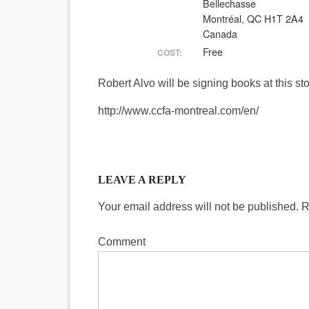
Bellechasse
Montréal, QC H1T 2A4
Canada
Free
COST:
Robert Alvo will be signing books at this sto
http://www.ccfa-montreal.com/en/
LEAVE A REPLY
Your email address will not be published.
R
Comment