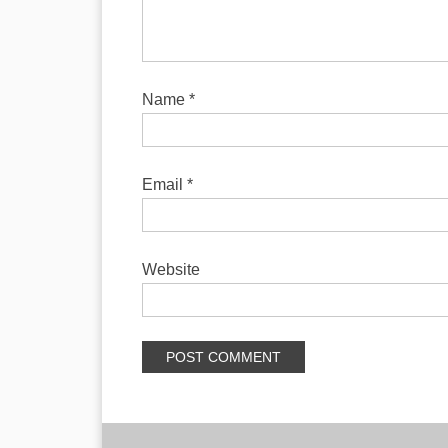
Name
*
Email
*
Website