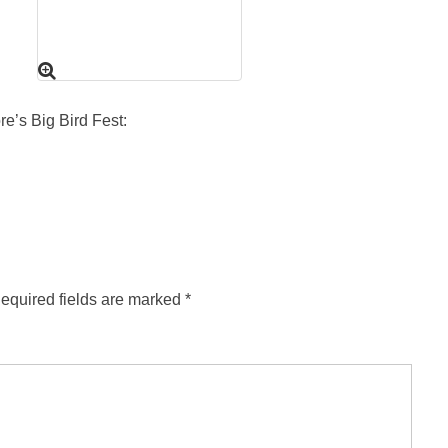
re’s Big Bird Fest:
equired fields are marked
*