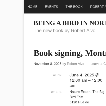
HOME
EVENTS
THE BOOK
ROBERT 
BEING A BIRD IN NO
The new book by Robert Alvo
Book signing, Mont
November 8, 2025
by
Robert Alvo
Leave a 
June 4, 2025 @
WHEN:
12:00 am – 12:00
am
Nature Expert, The Big
WHERE:
Bird Fest
5120 Rue de