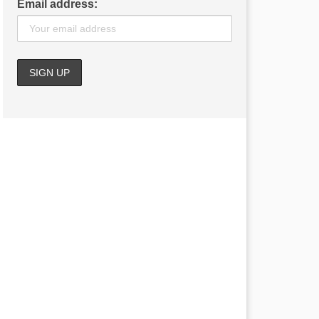
Email address: