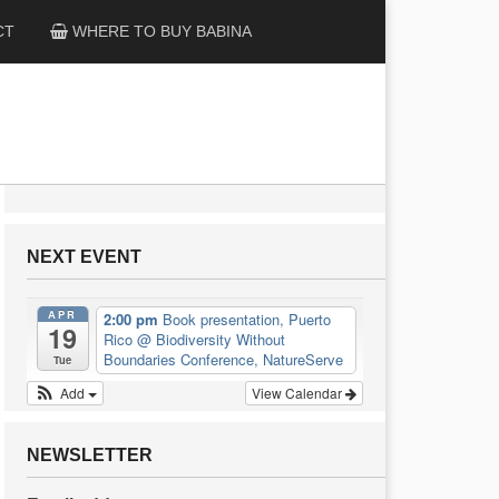
CT
WHERE TO BUY BABINA
NEXT EVENT
APR
2:00 pm
Book presentation, Puerto
19
Rico
@ Biodiversity Without
Boundaries Conference, NatureServe
Tue
Add
View Calendar
NEWSLETTER