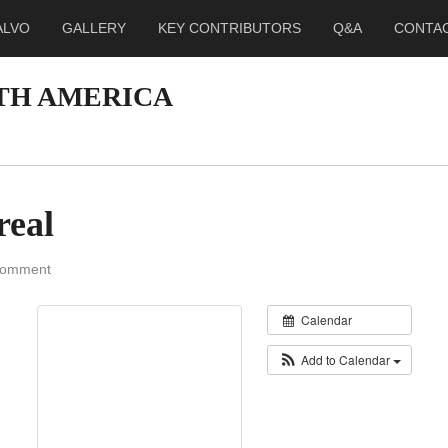
ALVO
GALLERY
KEY CONTRIBUTORS
Q&A
CONTA
RTH AMERICA
real
Comment
Calendar
Add to Calendar