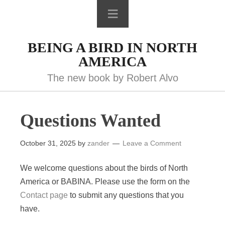
BEING A BIRD IN NORTH
AMERICA
The new book by Robert Alvo
Questions Wanted
October 31, 2025
by
zander
Leave a Comment
We welcome questions about the birds of North
America or BABINA. Please use the form on the
Contact page
to submit any questions that you
have.