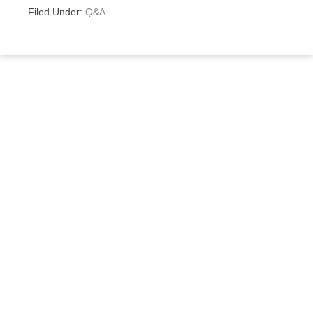
Filed Under:
Q&A