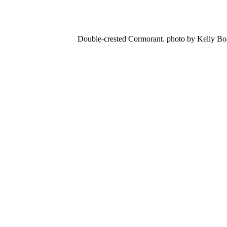
Double-crested Cormorant. photo by Kelly B